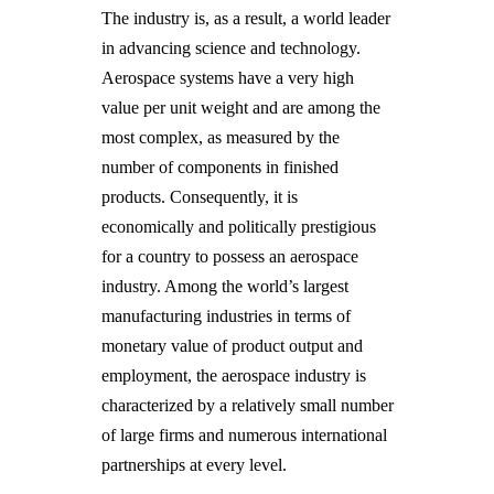
The industry is, as a result, a world leader
in advancing science and technology.
Aerospace systems have a very high
value per unit weight and are among the
most complex, as measured by the
number of components in finished
products. Consequently, it is
economically and politically prestigious
for a country to possess an aerospace
industry. Among the world’s largest
manufacturing industries in terms of
monetary value of product output and
employment, the aerospace industry is
characterized by a relatively small number
of large firms and numerous international
partnerships at every level.