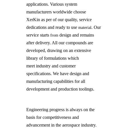
applications. Various system
manufacturers worldwide choose
XerKin as per of our quality, service
dedications and ready to use
. Our
material
service starts
design and remains
from
after delivery. All our compounds are
developed, drawing on an extensive
library of formulations which
meet industry and customer
specifications. We have design and
manufacturing capabilities for all
development and production toolings.
Engineering progress is always on the
basis for competitiveness and
advancement in the aerospace industry.