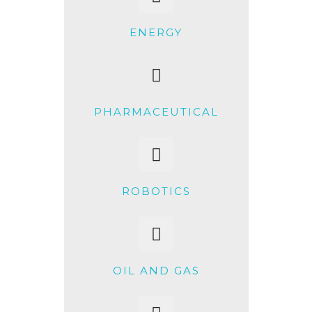
ENERGY
PHARMACEUTICAL
ROBOTICS
OIL AND GAS