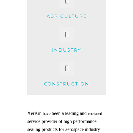
AGRICULTURE
INDUSTRY
CONSTRUCTION
XerKin
been a leading and
have
reowned
service provider of high performance
sealing products for aerospace industry