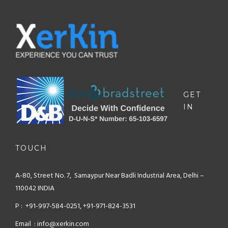
GET
IN
TOUCH
A-80, Street No. 7, Samaypur
Near Badli Industrial Area,
Delhi –
110042 INDIA
P : +91-997-584-0251, +91-971-824-3531
Email : info@xerkin.com