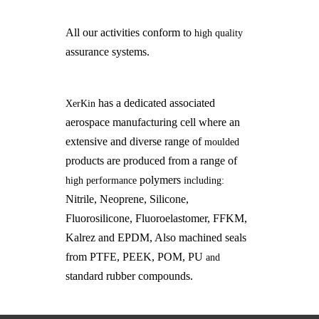
All our activities conform to
high quality
assurance systems.
has a dedicated associated
XerKin
aerospace manufacturing cell where an
extensive and diverse range of
moulded
products are produced from a range of
polymers
high performance
including:
Nitrile, Neoprene, Silicone,
Fluorosilicone, Fluoroelastomer, FFKM,
Kalrez and EPDM, Also machined seals
from PTFE, PEEK, POM, PU
and
standard rubber compounds.