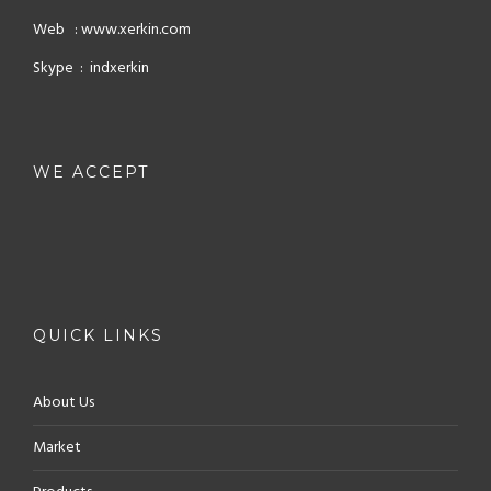
Web : www.xerkin.com
Skype : indxerkin
WE ACCEPT
QUICK LINKS
About Us
Market