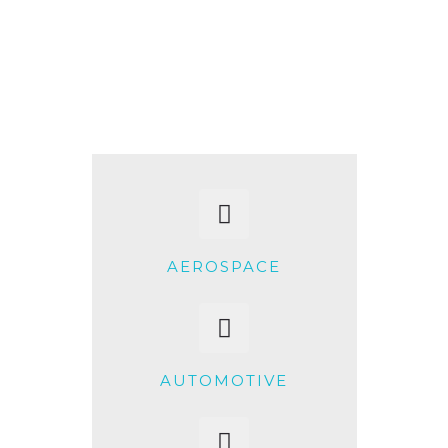
+91-997-584-0251
info@xerkin.com
HOME
ABOUT US
PRODUCTS
AEROSPACE
MARKET
CONTACT
AUTOMOTIVE