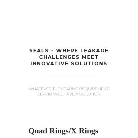
+91-997-584-0251
info@xerkin.com
HOME
SEALS - WHERE LEAKAGE
CHALLENGES MEET
ABOUT US
INNOVATIVE SOLUTIONS
PRODUCTS
MARKET
WHATEVER THE SEALING REQUIREMENT,
XERKIN WILL HAVE A SOLUTION
CONTACT
Quad Rings/X Rings