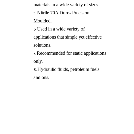
materials in a wide variety of sizes.
Nitrile 70A Duro- Precision
Moulded.
Used in a wide variety of
applications that simple yet effective
solutions.
Recommended for static applications
only.
Hydraulic fluids, petroleum fuels
and oils​.
REQUEST A