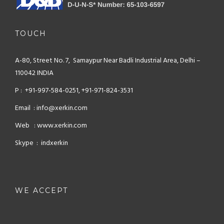
TOUCH
A-80, Street No. 7, Samaypur
Near Badli Industrial Area,
Delhi –
110042 INDIA
P : +91-997-584-0251, +91-971-824-3531
Email : info@xerkin.com
Web : www.xerkin.com
Skype : indxerkin
WE ACCEPT