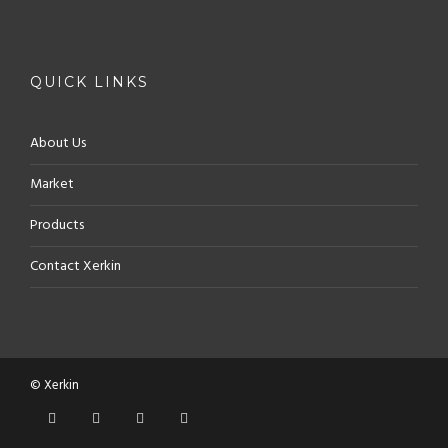
QUICK LINKS
About Us
Market
Products
Contact Xerkin
© Xerkin