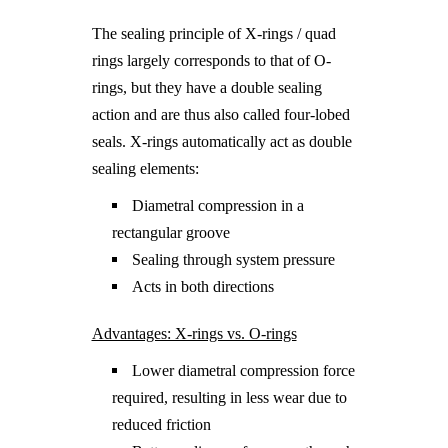
The sealing principle of X-rings / quad
rings largely corresponds to that of O-
rings, but they have a double sealing
action and are thus also called four-lobed
seals. X-rings automatically act as double
sealing elements:
Diametral compression in a
rectangular groove
Sealing through system pressure
Acts in both directions
Advantages: X-rings vs. O-rings
Lower diametral compression force
required, resulting in less wear due to
reduced friction