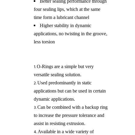
Better sealing performance through
four sealing lips, which at the same
time form a lubricant channel
Higher stability in dynamic
applications, no twisting in the groove,
less torsion
​O-Rings are a simple but very
versatile sealing solution.
Used predominantly in static
applications but can be used in certain
dynamic applications.
Can be combined with a backup ring
to increase the pressure tolerance and
assist in resisting extrusion.
Available in a wide variety of