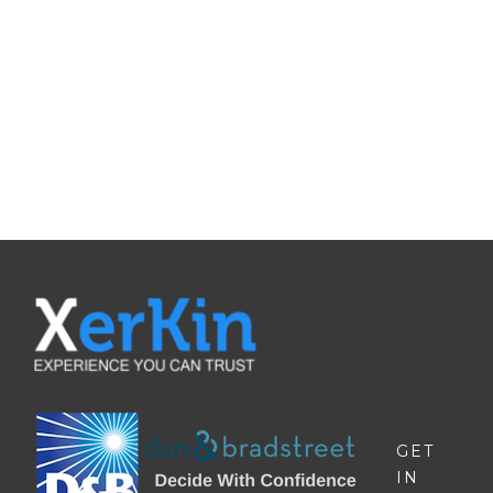
QUOTE
Contat Us To Request A Quote For
Our Products
REQUEST A QUOTE
GET
IN