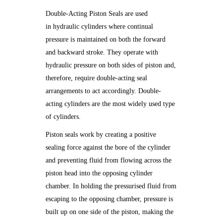
Double-Acting Piston Seals are used
in hydraulic cylinders where continual
pressure is maintained on both the forward
and backward stroke. They operate with
hydraulic pressure on both sides of piston and,
therefore, require double-acting seal
arrangements to act accordingly. Double-
acting cylinders are the most widely used type
of cylinders.
Piston seals work by creating a positive
sealing force against the bore of the cylinder
and preventing fluid from flowing across the
piston head into the opposing cylinder
chamber. In holding the pressurised fluid from
escaping to the opposing chamber, pressure is
built up on one side of the piston, making the