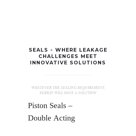
+91-997-584-0251
info@xerkin.com
HOME
SEALS - WHERE LEAKAGE
CHALLENGES MEET
ABOUT US
INNOVATIVE SOLUTIONS
PRODUCTS
MARKET
WHATEVER THE SEALING REQUIREMENT,
XERKIN WILL HAVE A SOLUTION
CONTACT
Piston Seals –
Double Acting