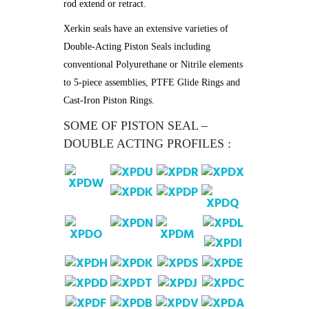
rod extend or retract.
Xerkin seals have an extensive varieties of
Double-Acting Piston Seals including
conventional Polyurethane or Nitrile elements
to 5-piece assemblies, PTFE Glide Rings and
Cast-Iron Piston Rings.
SOME OF PISTON SEAL –
DOUBLE ACTING PROFILES :