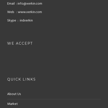
Email : info@xerkin.com
Web : www.xerkin.com
Skype : indxerkin
WE ACCEPT
QUICK LINKS
About Us
Market