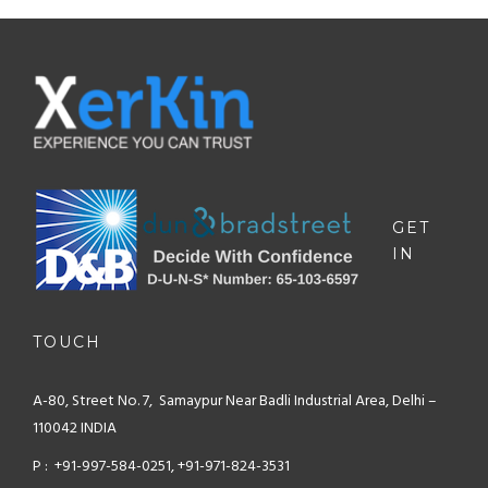
GET
IN
TOUCH
A-80, Street No. 7, Samaypur
Near Badli Industrial Area,
Delhi –
110042 INDIA
P : +91-997-584-0251, +91-971-824-3531