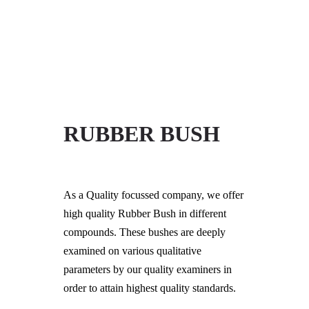
+91-997-584-0251
info@xerkin.com
HOME
RUBBER BUSH
ABOUT US
PRODUCTS
As a Quality focussed company, we offer
MARKET
high quality Rubber Bush in different
CONTACT
compounds. These bushes are deeply
examined on various qualitative
parameters by our quality examiners in
order to attain highest quality standards.