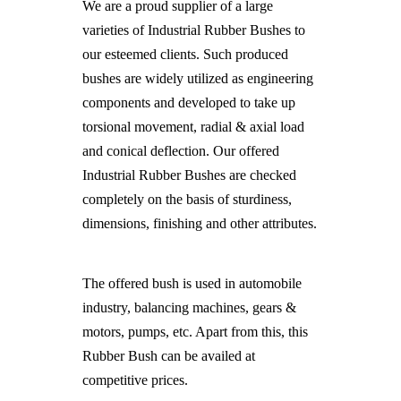
We are a proud supplier of a large
varieties of Industrial Rubber Bushes to
our esteemed clients. Such produced
bushes are widely utilized as engineering
components and developed to take up
torsional movement, radial & axial load
and conical deflection. Our offered
Industrial Rubber Bushes are checked
completely on the basis of sturdiness,
dimensions, finishing and other attributes.
The offered bush is used in automobile
industry, balancing machines, gears &
motors, pumps, etc. Apart from this, this
Rubber Bush can be availed at
competitive prices.