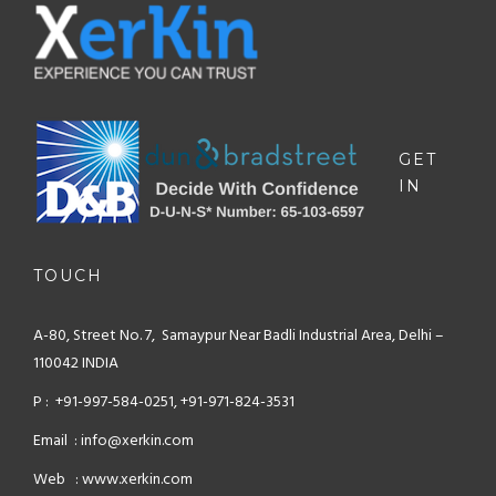
GET
IN
TOUCH
A-80, Street No. 7, Samaypur
Near Badli Industrial Area,
Delhi –
110042 INDIA
P : +91-997-584-0251, +91-971-824-3531
Email : info@xerkin.com
Web : www.xerkin.com