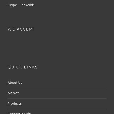
Skype : indxerkin
WE ACCEPT
QUICK LINKS
About Us
Market
Products