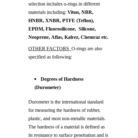
selection includes o-rings in different
materials including:
Viton, NBR,
HNBR, XNBR, PTFE (Teflon),
EPDM, Fluorosilicone, Silicone,
Neoprene, Aflas, Kalrez, Chemraz etc.
OTHER FACTORS
O-rings are also
specified as following:
Degrees of Hardness
(Durometer)
Durometer is the international standard
for measuring the hardness of rubber,
plastic, and most non-metallic materials.
The hardness of a material is defined as
its resistance to surface penetration and is