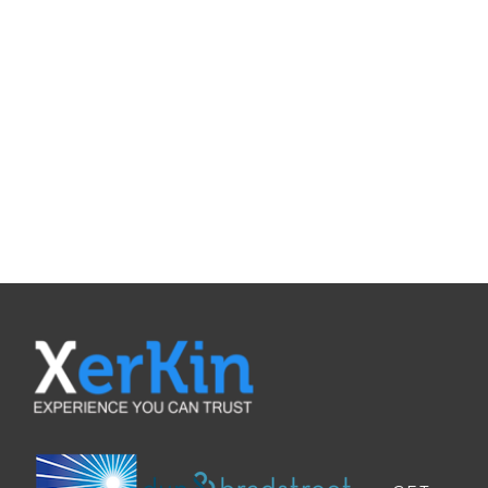
REQUEST A
QUOTE
Contat Us To Request A Quote For
Our Products
REQUEST A QUOTE