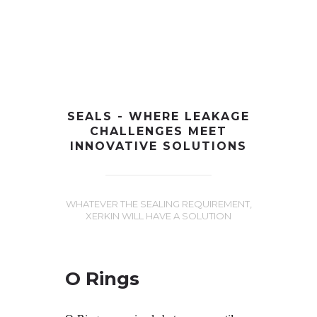
+91-997-584-0251
info@xerkin.com
HOME
SEALS - WHERE LEAKAGE
CHALLENGES MEET
ABOUT US
INNOVATIVE SOLUTIONS
PRODUCTS
MARKET
WHATEVER THE SEALING REQUIREMENT,
XERKIN WILL HAVE A SOLUTION
CONTACT
O Rings