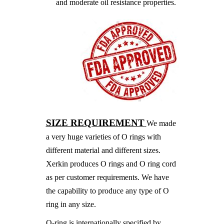
and moderate oil resistance properties.
SIZE REQUIREMENT
We made
a very huge varieties of O rings with
different material and different sizes.
Xerkin produces O rings and O ring cord
as per customer requirements. We have
the capability to produce any type of O
ring in any size.
O-ring is internationally specified by