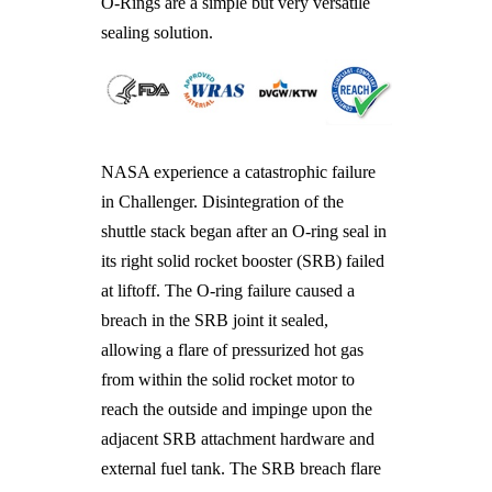
O-Rings are a simple but very versatile
sealing solution.
NASA experience a catastrophic failure
in Challenger. Disintegration of the
shuttle stack began after an O-ring seal in
its right solid rocket booster (SRB) failed
at liftoff. The O-ring failure caused a
breach in the SRB joint it sealed,
allowing a flare of pressurized hot gas
from within the solid rocket motor to
reach the outside and impinge upon the
adjacent SRB attachment hardware and
external fuel tank. The SRB breach flare