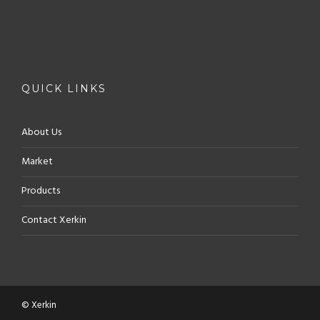
QUICK LINKS
About Us
Market
Products
Contact Xerkin
© Xerkin