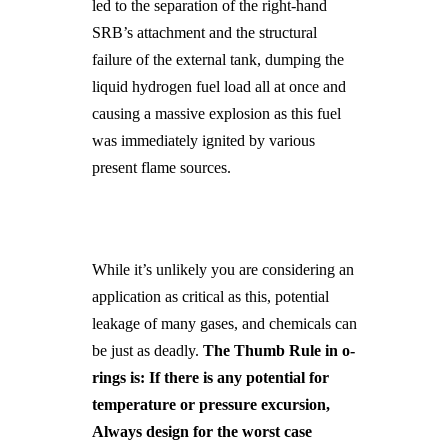
led to the separation of the right-hand
SRB’s attachment and the structural
failure of the external tank, dumping the
liquid hydrogen fuel load all at once and
causing a massive explosion as this fuel
was immediately ignited by various
present flame sources.
While it’s unlikely you are considering an
application as critical as this, potential
leakage of many gases, and chemicals can
be just as deadly.
The Thumb Rule in o-
rings is: If there is any potential for
temperature or pressure excursion,
Always design for the worst case