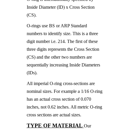
Inside Diameter (ID) x Cross Section
(CS).
O-rings use BS or ARP Standard
numbers to identify size. This is a three
digit number i.e. 214. The first of these
three digits represents the Cross Section
(CS) and the other two numbers are
sequentially increasing Inside Diameters
(IDs).
All imperial O-ring cross-sections are
nominal sizes. For example a 1/16 O-ring
has an actual cross section of 0.070
inches, not 0.62 inches. All metric O-ring
cross sections are actual sizes.
TYPE OF MATERIAL
Our