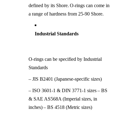
defined by its Shore.
O-rings can come in
a range of hardness from 25-90 Shore.
Industrial Standards
O-rings can be specified by Industrial
Standards
– JIS B2401 (Japanese-specific sizes)
– ISO 3601-1 & DIN 3771-1 sizes
– BS
& SAE AS568A (Imperial sizes, in
inches)
– BS 4518 (Metric sizes)