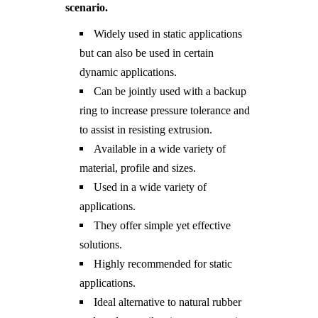
scenario.
Widely used in static applications
but can also be used in certain
dynamic applications.
Can be jointly used with a backup
ring to increase pressure tolerance and
to assist in resisting extrusion.
Available in a wide variety of
material, profile and sizes.
Used in a wide variety of
applications.
They offer simple yet effective
solutions.
Highly recommended for static
applications.
Ideal alternative to natural rubber