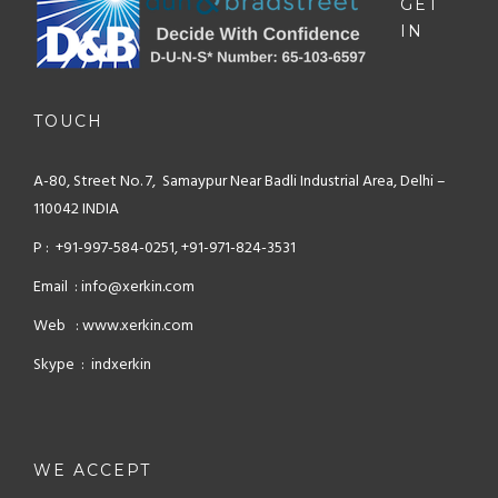
GET
IN
TOUCH
A-80, Street No. 7, Samaypur
Near Badli Industrial Area,
Delhi –
110042 INDIA
P : +91-997-584-0251, +91-971-824-3531
Email : info@xerkin.com
Web : www.xerkin.com
Skype : indxerkin
WE ACCEPT